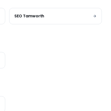
SEO
Tamworth