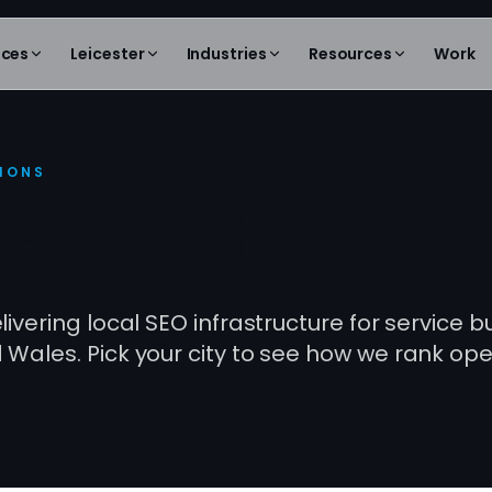
ices
Leicester
Industries
Resources
Work
TIONS
cross the UK.
ivering local SEO infrastructure for service 
Wales. Pick your city to see how we rank ope