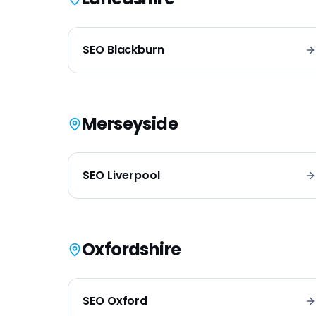
SEO
Blackburn
Merseyside
SEO
Liverpool
Oxfordshire
SEO
Oxford