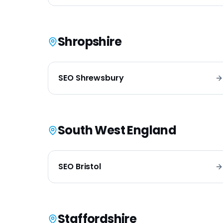
Shropshire
SEO
Shrewsbury
South West England
SEO
Bristol
Staffordshire