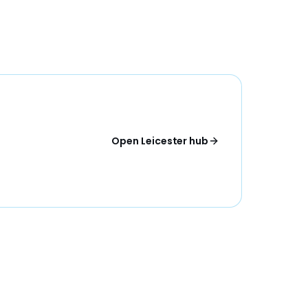
Open Leicester hub