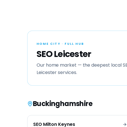
HOME CITY · FULL HUB
SEO Leicester
Our home market — the deepest local SE
Leicester services.
Buckinghamshire
SEO
Milton Keynes