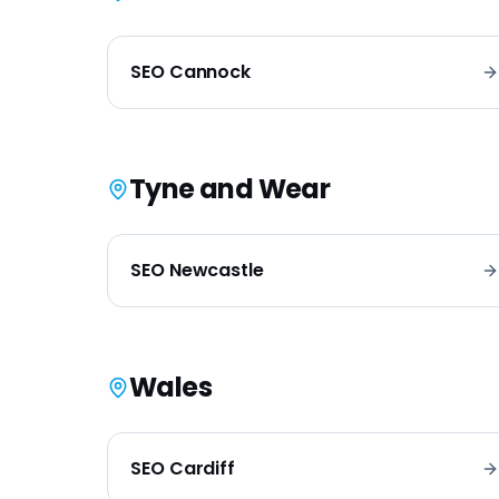
SEO
Cannock
Tyne and Wear
SEO
Newcastle
Wales
SEO
Cardiff