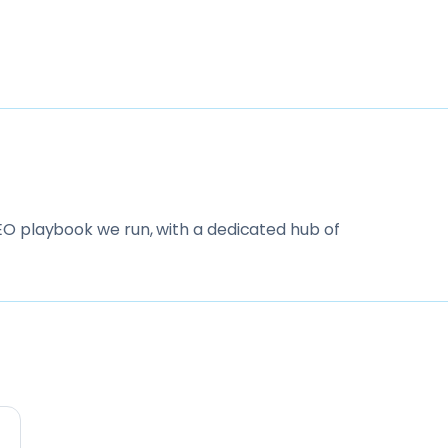
O playbook we run, with a dedicated hub of