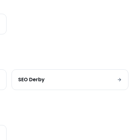
SEO
Derby