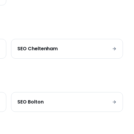
SEO
Cheltenham
SEO
Bolton