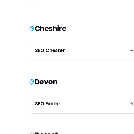
Cheshire
SEO
Chester
Devon
SEO
Exeter