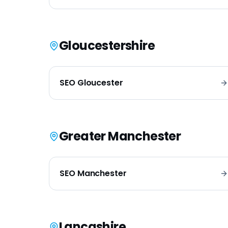
Gloucestershire
SEO
Gloucester
Greater Manchester
SEO
Manchester
Lancashire