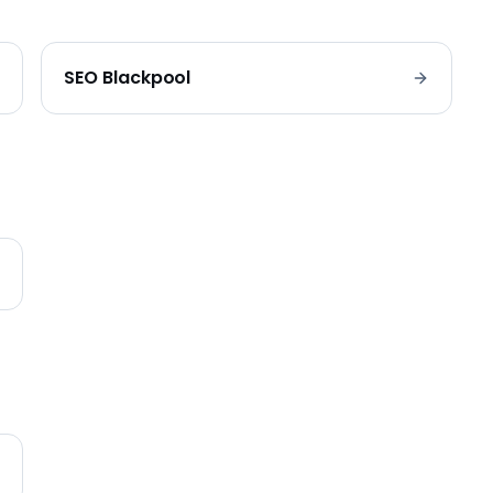
SEO
Blackpool