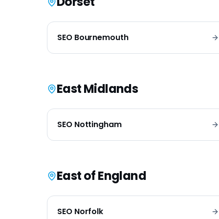
Dorset
SEO
Bournemouth
East Midlands
SEO
Nottingham
East of England
SEO
Norfolk