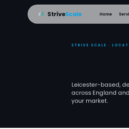
Strive
Scale
Home
Serv
STRIVE SCALE · LOCA
SEO a
Leicester-based, del
across England and 
your market.