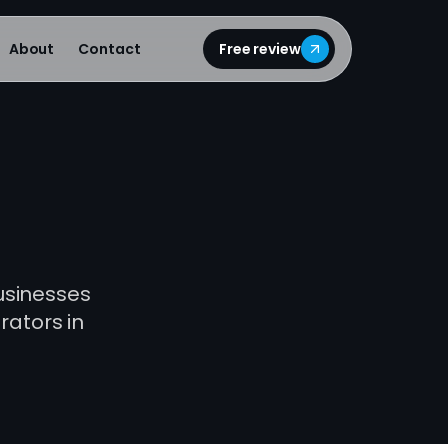
About
Contact
Free review
businesses
rators in