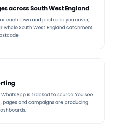
es across South West England
for each town and postcode you cover,
our whole South West England catchment
postcode.
orting
and WhatsApp is tracked to source. You see
s, pages and campaigns are producing
dashboards.