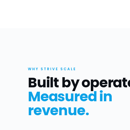
WHY STRIVE SCALE
Built by operat
Measured in
revenue.