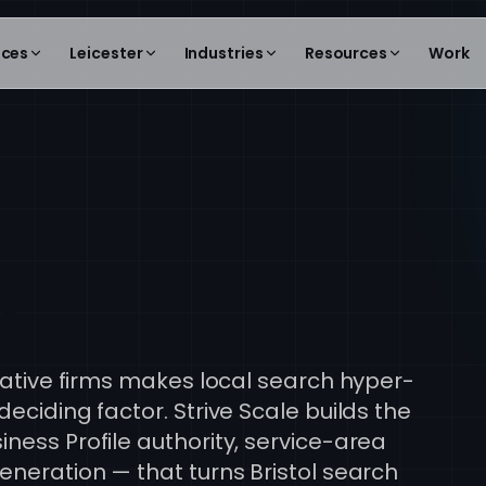
ices
Leicester
Industries
Resources
Work
l
reative firms makes local search hyper-
eciding factor. Strive Scale builds the
ness Profile authority, service-area
eneration — that turns Bristol search