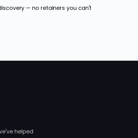
discovery — no retainers you can't
 we've helped