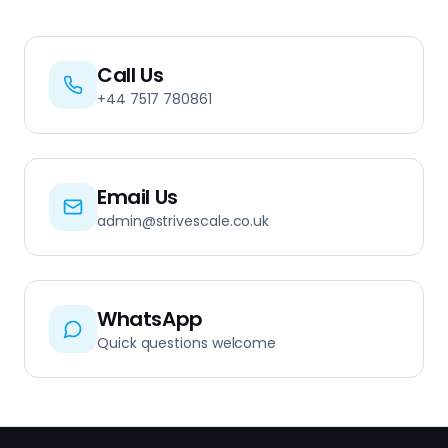
Call Us
+44 7517 780861
Email Us
admin@strivescale.co.uk
WhatsApp
Quick questions welcome