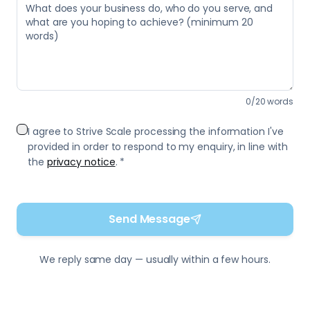
0
/
20
words
I agree to Strive Scale processing the information I've
provided in order to respond to my enquiry, in line with
the
privacy notice
. *
Send Message
We reply same day — usually within a few hours.