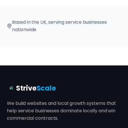
Based in the UK, serving service businesses
nationwide
Strive
Scale
We build websites and local growth systems that
help service businesses dominate locally and win
commercial contracts.