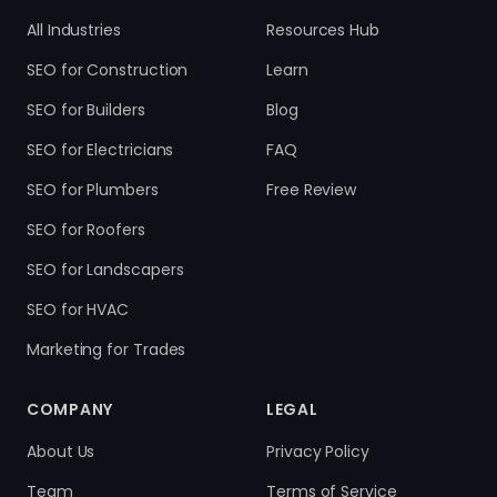
All Industries
Resources Hub
SEO for Construction
Learn
SEO for Builders
Blog
SEO for Electricians
FAQ
SEO for Plumbers
Free Review
SEO for Roofers
SEO for Landscapers
SEO for HVAC
Marketing for Trades
COMPANY
LEGAL
About Us
Privacy Policy
Team
Terms of Service