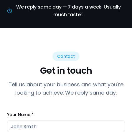
We reply same day — 7 days a week. Usually
much faster.
Contact
Get in touch
Tell us about your business and what you're
looking to achieve. We reply same day.
Your Name *