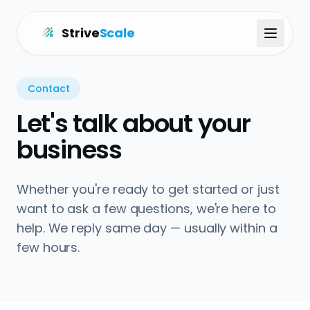
Strive
Scale
Contact
Let's talk about your
business
Whether you're ready to get started or just
want to ask a few questions, we're here to
help. We reply same day — usually within a
few hours.