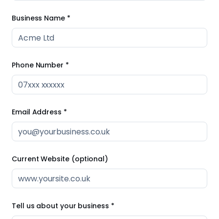
Business Name *
Phone Number *
Email Address *
Current Website (optional)
Tell us about your business *