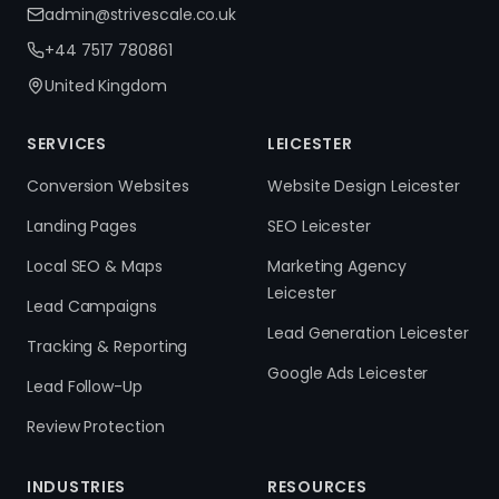
admin@strivescale.co.uk
+44 7517 780861
United Kingdom
SERVICES
LEICESTER
Conversion Websites
Website Design Leicester
Landing Pages
SEO Leicester
Local SEO & Maps
Marketing Agency
Leicester
Lead Campaigns
Lead Generation Leicester
Tracking & Reporting
Google Ads Leicester
Lead Follow-Up
Review Protection
INDUSTRIES
RESOURCES