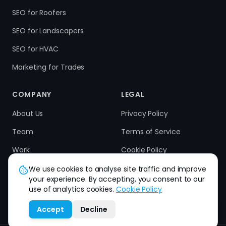
SEO for Roofers
SEO for Landscapers
SEO for HVAC
Marketing for Trades
COMPANY
LEGAL
About Us
Privacy Policy
Team
Terms of Service
Work
Cookie Policy
Results
Refund Policy
We use cookies to analyse site traffic and improve
your experience. By accepting, you consent to our
Contact
use of analytics cookies.
Cookie Policy
Accept
Decline
How can we help you?