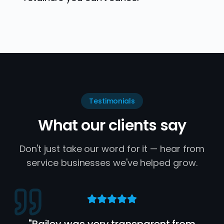
Testimonials
What our clients say
Don't just take our word for it — hear from
service businesses we've helped grow.