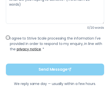
0
/
20
words
I agree to Strive Scale processing the information I've
provided in order to respond to my enquiry, in line with
the
privacy notice
. *
Send Message
We reply same day — usually within a few hours.