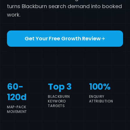
turns Blackburn search demand into booked
work.
Get Your Free Growth Review
Call 07517 780861
60-
Top 3
100%
120d
BLACKBURN
ENQUIRY
KEYWORD
ATTRIBUTION
TARGETS
MAP-PACK
MOVEMENT