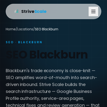
Strive
Scale
Home
/
Locations
/
SEO Blackburn
SEO · BLACKBURN
SEO Blackburn
Blackburn's trade economy is close-knit —
SEO amplifies word-of-mouth into search-
driven inbound. Strive Scale builds the
search infrastructure — Google Business
Profile authority, service-area pages,
technical fixes and review generation — that