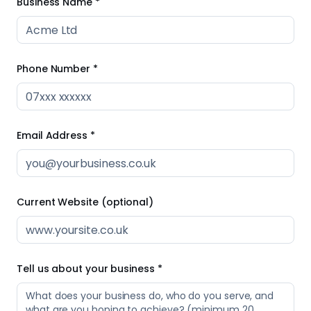
Business Name *
Phone Number *
Email Address *
Current Website (optional)
Tell us about your business *