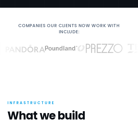
COMPANIES OUR CLIENTS NOW WORK WITH
INCLUDE:
INFRASTRUCTURE
What we build