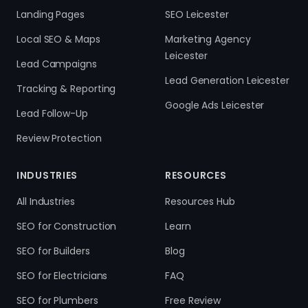
Landing Pages
SEO Leicester
Local SEO & Maps
Marketing Agency
Leicester
Lead Campaigns
Lead Generation Leicester
Tracking & Reporting
Google Ads Leicester
Lead Follow-Up
Review Protection
INDUSTRIES
RESOURCES
All Industries
Resources Hub
SEO for Construction
Learn
SEO for Builders
Blog
SEO for Electricians
FAQ
SEO for Plumbers
Free Review