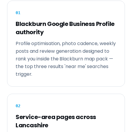
0
1
Blackburn Google Business Profile
authority
Profile optimisation, photo cadence, weekly
posts and review generation designed to
rank you inside the Blackburn map pack —
the top three results 'near me' searches
trigger.
0
2
Service-area pages across
Lancashire