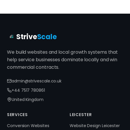
Strive
Scale
We build websites and local growth systems that
help service businesses dominate locally and win
commercial contracts.
admin@strivescale.co.uk
+44 7517 780861
United Kingdom
SERVICES
LEICESTER
Conversion Websites
Website Design Leicester