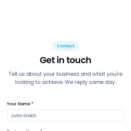
Contact
Get in touch
Tell us about your business and what you're
looking to achieve. We reply same day.
Your Name *