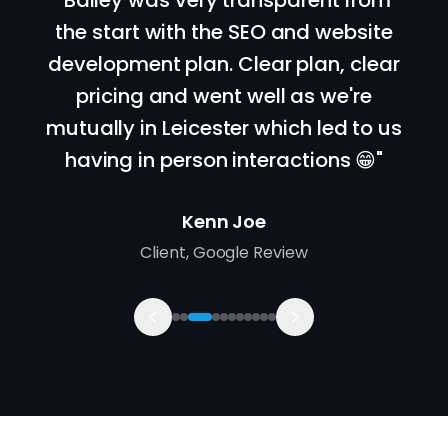
"
Bailey was very transparent from
the start with the SEO and website
development plan. Clear plan, clear
pricing and went well as we're
mutually in Leicester which led to us
having in person interactions 😁
"
Kenn Joe
Client
,
Google Review