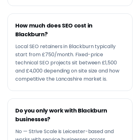
How much does SEO cost in
Blackburn?
Local SEO retainers in Blackburn typically
start from £750/month. Fixed-price
technical SEO projects sit between £1,500
and £4,000 depending on site size and how
competitive the Lancashire market is.
Do you only work with Blackburn
businesses?
No — Strive Scale is Leicester-based and
works with service businesses across