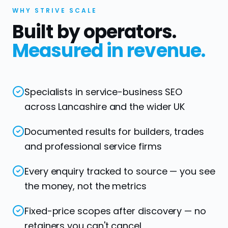
WHY STRIVE SCALE
Built by operators.
Measured in revenue.
Specialists in service-business SEO
across Lancashire and the wider UK
Documented results for builders, trades
and professional service firms
Every enquiry tracked to source — you see
the money, not the metrics
Fixed-price scopes after discovery — no
retainers you can't cancel