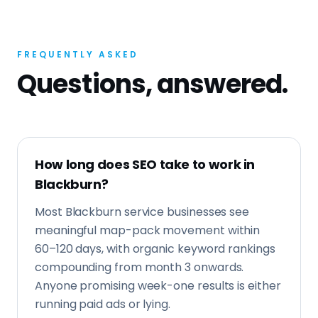
FREQUENTLY ASKED
Questions, answered.
How long does SEO take to work in
Blackburn?
Most Blackburn service businesses see
meaningful map-pack movement within
60–120 days, with organic keyword rankings
compounding from month 3 onwards.
Anyone promising week-one results is either
running paid ads or lying.