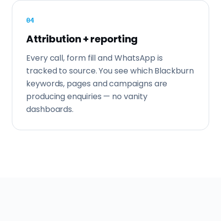
0
4
Attribution + reporting
Every call, form fill and WhatsApp is
tracked to source. You see which Blackburn
keywords, pages and campaigns are
producing enquiries — no vanity
dashboards.