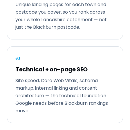
Unique landing pages for each town and
postcode you cover, so you rank across
your whole Lancashire catchment — not
just the Blackburn postcode.
0
3
Technical + on-page SEO
Site speed, Core Web Vitals, schema
markup, internal linking and content
architecture — the technical foundation
Google needs before Blackburn rankings
move.