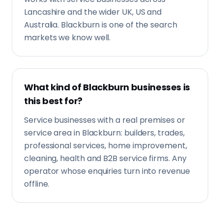
Lancashire and the wider UK, US and
Australia. Blackburn is one of the search
markets we know well.
What kind of Blackburn businesses is
this best for?
Service businesses with a real premises or
service area in Blackburn: builders, trades,
professional services, home improvement,
cleaning, health and B2B service firms. Any
operator whose enquiries turn into revenue
offline.