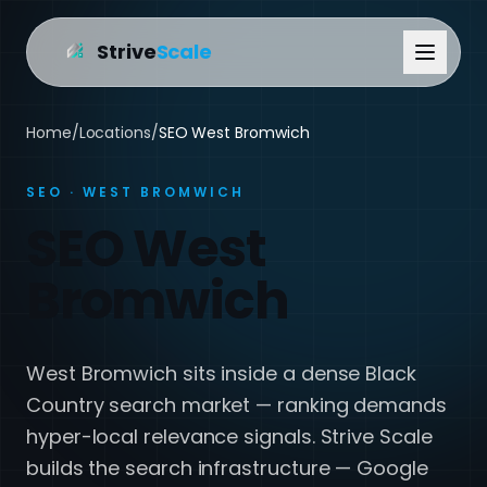
Strive
Scale
Home
/
Locations
/
SEO West Bromwich
SEO · WEST BROMWICH
SEO West
Bromwich
West Bromwich sits inside a dense Black
Country search market — ranking demands
hyper-local relevance signals. Strive Scale
builds the search infrastructure — Google