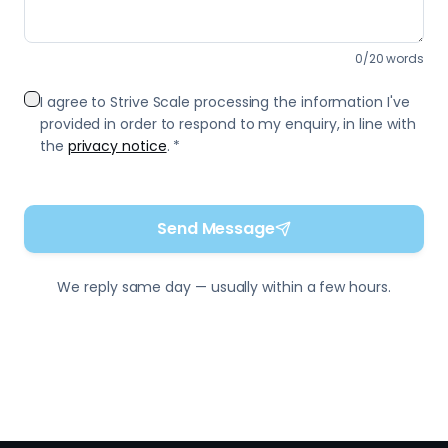
Send Message
We reply same day — usually within a few hours.