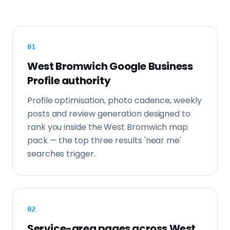
0
1
West Bromwich Google Business
Profile authority
Profile optimisation, photo cadence, weekly
posts and review generation designed to
rank you inside the West Bromwich map
pack — the top three results 'near me'
searches trigger.
0
2
Service-area pages across West