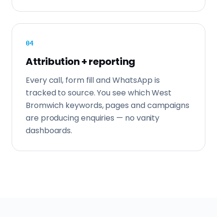
0
4
Attribution + reporting
Every call, form fill and WhatsApp is
tracked to source. You see which West
Bromwich keywords, pages and campaigns
are producing enquiries — no vanity
dashboards.