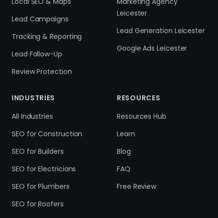
Local SEO & Maps
Marketing Agency
Leicester
Lead Campaigns
Lead Generation Leicester
Tracking & Reporting
Google Ads Leicester
Lead Follow-Up
Review Protection
INDUSTRIES
RESOURCES
All Industries
Resources Hub
SEO for Construction
Learn
SEO for Builders
Blog
SEO for Electricians
FAQ
SEO for Plumbers
Free Review
SEO for Roofers