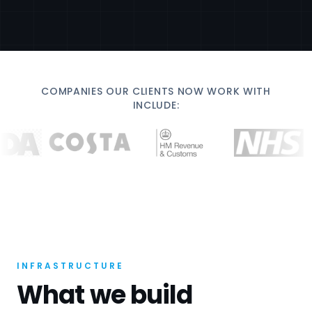
COMPANIES OUR CLIENTS NOW WORK WITH
INCLUDE:
INFRASTRUCTURE
What we build