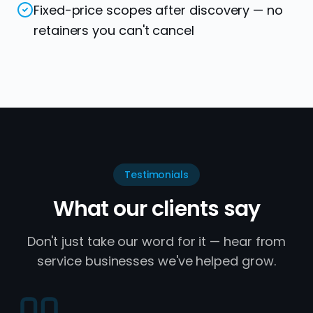
Fixed-price scopes after discovery — no
retainers you can't cancel
Testimonials
What our clients say
Don't just take our word for it — hear from
service businesses we've helped grow.