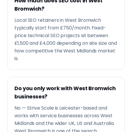
Do you only work with West Bromwich
businesses?
No — Strive Scale is Leicester-based and
works with service businesses across West
Midlands and the wider UK, US and Australia.
West Bromwich is one of the search
markets we know well.
What kind of West Bromwich
businesses is this best for?
Service businesses with a real premises or
service area in West Bromwich: builders,