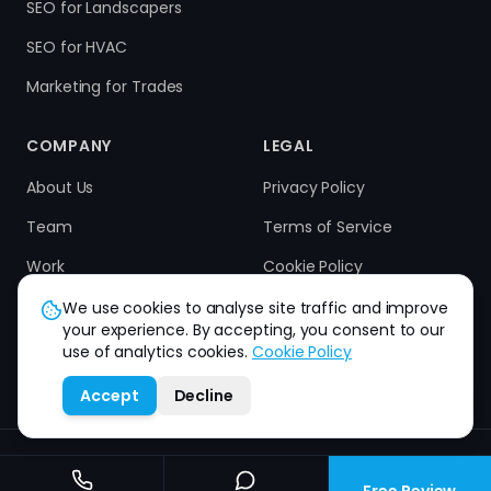
SEO for Landscapers
SEO for HVAC
Marketing for Trades
COMPANY
LEGAL
About Us
Privacy Policy
Team
Terms of Service
Work
Cookie Policy
Results
Refund Policy
We use cookies to analyse site traffic and improve
your experience. By accepting, you consent to our
Contact
use of analytics cookies.
Cookie Policy
Accept
Decline
How can we help you?
©
2026
Strive Scale. All rights reserved.