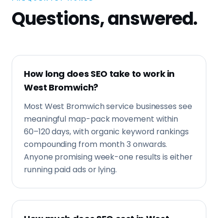
meaningful map-pack movement within
60–120 days, with organic keyword rankings
compounding from month 3 onwards.
Anyone promising week-one results is either
running paid ads or lying.
How much does SEO cost in West
Bromwich?
Local SEO retainers in West Bromwich
typically start from £750/month. Fixed-
price technical SEO projects sit between
£1,500 and £4,000 depending on site size and
how competitive the West Midlands market
is.