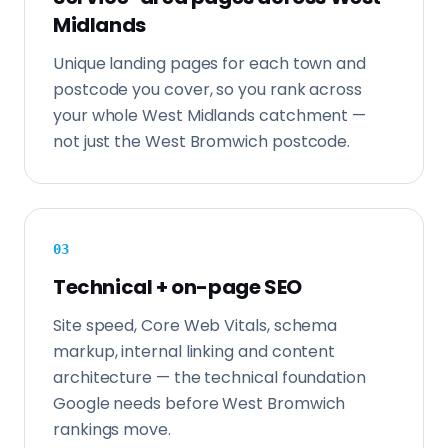
Midlands
Unique landing pages for each town and
postcode you cover, so you rank across
your whole West Midlands catchment —
not just the West Bromwich postcode.
0
3
Technical + on-page SEO
Site speed, Core Web Vitals, schema
markup, internal linking and content
architecture — the technical foundation
Google needs before West Bromwich
rankings move.