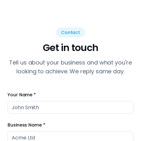
looking to achieve. We reply same day.
Your Name *
Business Name *
Phone Number *
Email Address *