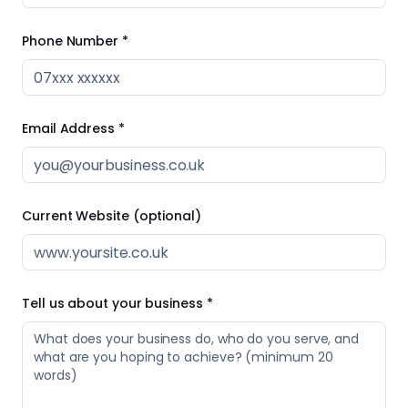
Current Website (optional)
Tell us about your business *
0
/
20
words
I agree to Strive Scale processing the information I've
provided in order to respond to my enquiry, in line with
the
privacy notice
. *