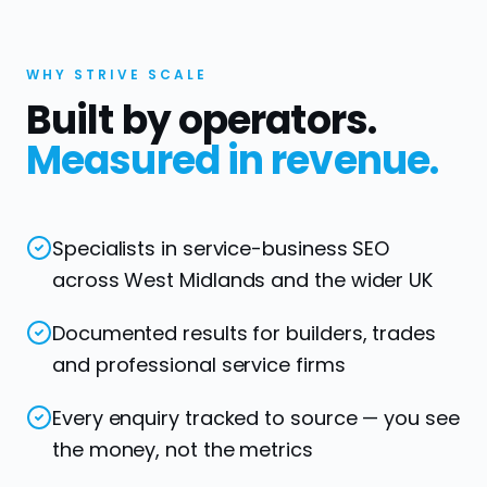
WHY STRIVE SCALE
Built by operators.
Measured in revenue.
Specialists in service-business SEO
across West Midlands and the wider UK
Documented results for builders, trades
and professional service firms
Every enquiry tracked to source — you see
the money, not the metrics