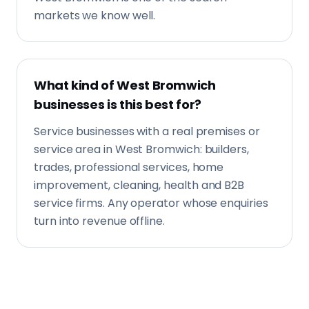
trades, professional services, home
improvement, cleaning, health and B2B
service firms. Any operator whose enquiries
turn into revenue offline.
Contact
Get in touch
Tell us about your business and what you're