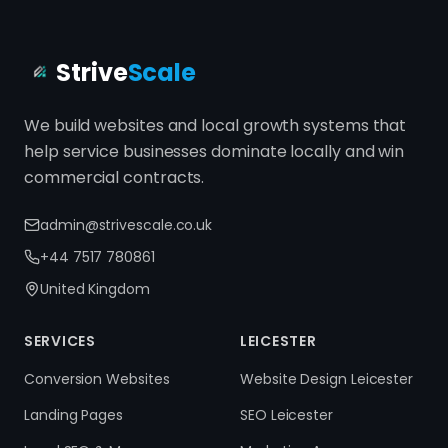
Strive
Scale
We build websites and local growth systems that
help service businesses dominate locally and win
commercial contracts.
admin@strivescale.co.uk
+44 7517 780861
United Kingdom
SERVICES
LEICESTER
Conversion Websites
Website Design Leicester
Landing Pages
SEO Leicester