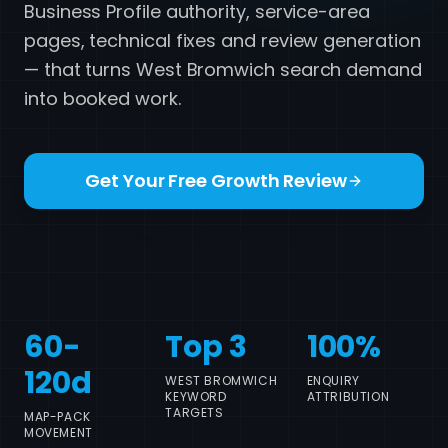
Business Profile authority, service-area
pages, technical fixes and review generation
— that turns West Bromwich search demand
into booked work.
Get Your Free Growth Review
Call 07517 780861
60-
Top 3
100%
120d
WEST BROMWICH
ENQUIRY
KEYWORD
ATTRIBUTION
TARGETS
MAP-PACK
MOVEMENT