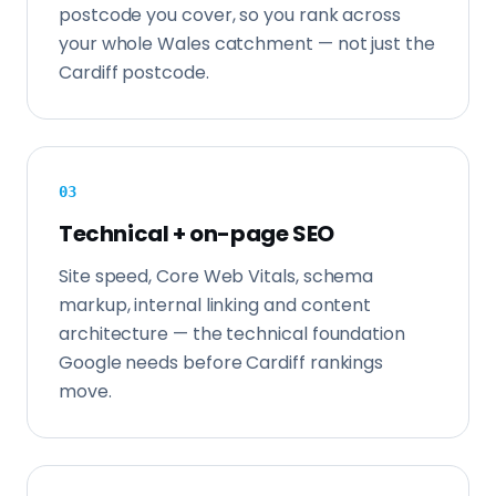
postcode you cover, so you rank across
your whole Wales catchment — not just the
Cardiff postcode.
0
3
Technical + on-page SEO
Site speed, Core Web Vitals, schema
markup, internal linking and content
architecture — the technical foundation
Google needs before Cardiff rankings
move.