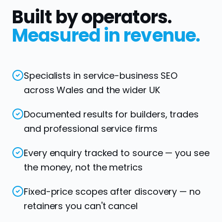
Built by operators.
Measured in revenue.
Specialists in service-business SEO
across Wales and the wider UK
Documented results for builders, trades
and professional service firms
Every enquiry tracked to source — you see
the money, not the metrics
Fixed-price scopes after discovery — no
retainers you can't cancel