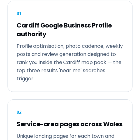
0
1
Cardiff Google Business Profile
authority
Profile optimisation, photo cadence, weekly
posts and review generation designed to
rank you inside the Cardiff map pack — the
top three results 'near me' searches
trigger.
0
2
Service-area pages across Wales
Unique landing pages for each town and