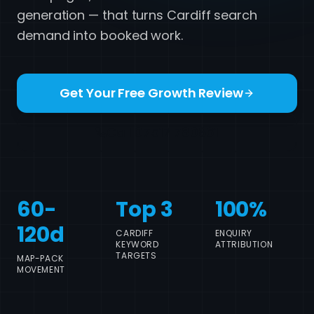
generation — that turns Cardiff search
demand into booked work.
Get Your Free Growth Review
Call 07517 780861
60-
Top 3
100%
120d
CARDIFF
ENQUIRY
KEYWORD
ATTRIBUTION
TARGETS
MAP-PACK
MOVEMENT