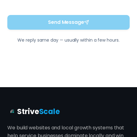
Strive
Scale
We build websites and local growth systems that
help service businesses dominate locally and win