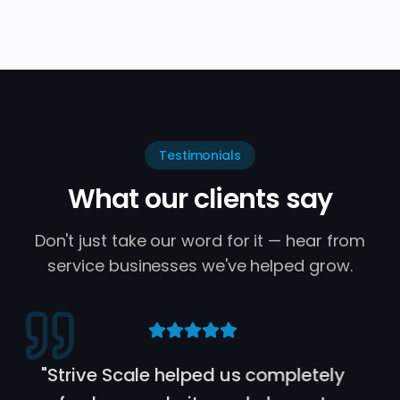
Testimonials
What our clients say
Don't just take our word for it — hear from
service businesses we've helped grow.
"
Bailey and the rest of the Strive