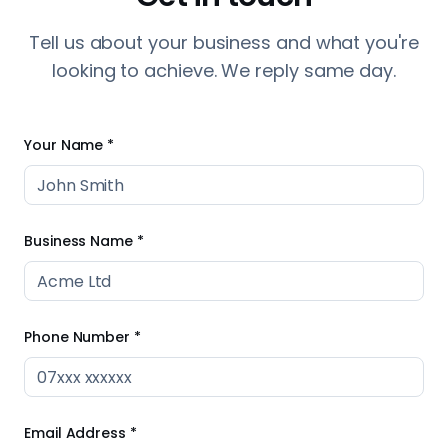
Business Name *
Phone Number *
Email Address *
Current Website (optional)
Tell us about your business *