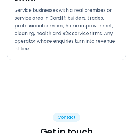
Contact
Get in touch
Tell us about your business and what you're
looking to achieve. We reply same day.
Your Name *