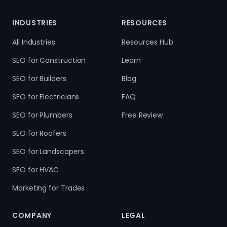
INDUSTRIES
RESOURCES
All Industries
Resources Hub
SEO for Construction
Learn
SEO for Builders
Blog
SEO for Electricians
FAQ
SEO for Plumbers
Free Review
SEO for Roofers
SEO for Landscapers
SEO for HVAC
Marketing for Trades
COMPANY
LEGAL