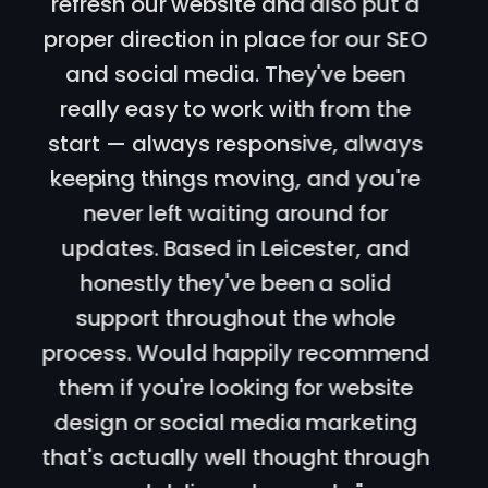
Scale team designed our new
website and designed us a long
term SEO plan. Communication
cannot be faulted, daily back and
forth which I really liked. Local to my
business in Oadby, Leicester, 100%
recommend these guys for SEO and
website design!
"
Bora Tasci
Client
,
Oadby, Leicester