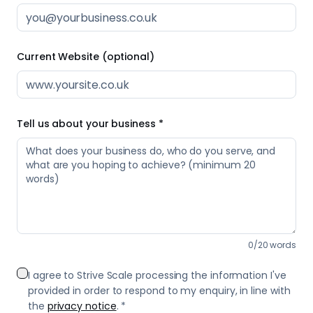
0
/
20
words
I agree to Strive Scale processing the information I've
provided in order to respond to my enquiry, in line with
the
privacy notice
. *
Send Message
We reply same day — usually within a few hours.