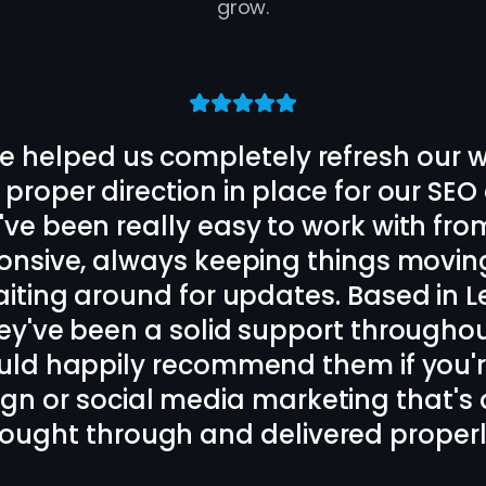
grow.
 the rest of the Strive Scale team de
ite and designed us a long term SEO
on cannot be faulted, daily back a
iked. Local to my business in Oadby, Le
end these guys for SEO and website
Bora Tasci
Client
,
Oadby, Leicester