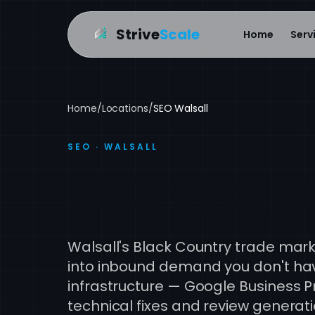
Strive
Scale
Home
Serv
Home
/
Locations
/
SEO Walsall
SEO · WALSALL
SEO Walsa
Walsall's Black Country trade marke
into inbound demand you don't have
infrastructure — Google Business Pr
technical fixes and review genera