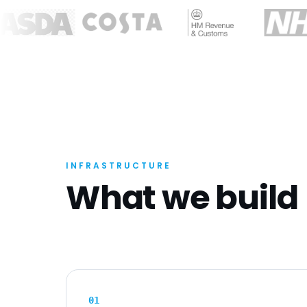
INFRASTRUCTURE
What we build
0
1