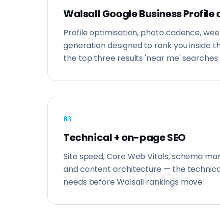
Walsall Google Business Profile 
Profile optimisation, photo cadence, wee
generation designed to rank you inside 
the top three results 'near me' searches 
0
3
Technical + on-page SEO
Site speed, Core Web Vitals, schema mark
and content architecture — the technica
needs before Walsall rankings move.