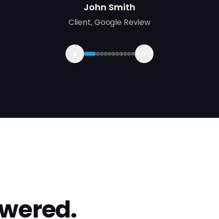
swered.
Walsall?
How much does SEO cost in