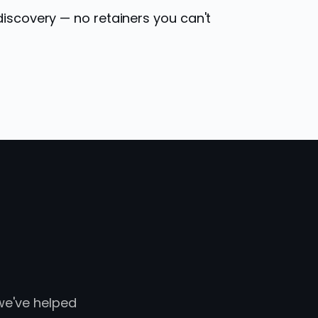
discovery — no retainers you can't
 we've helped