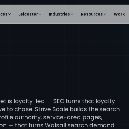
ices
Leicester
Industries
Resources
Work
ll
t is loyalty-led — SEO turns that loyalty
 to chase. Strive Scale builds the search
ofile authority, service-area pages,
tion — that turns Walsall search demand