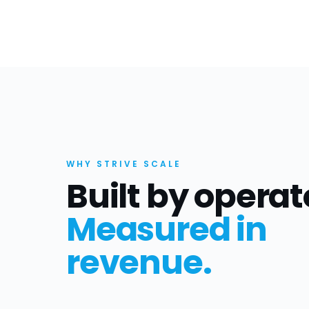
WHY STRIVE SCALE
Built by operat
Measured in
revenue.