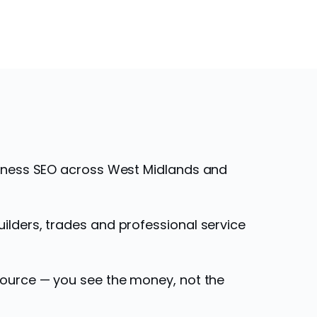
siness SEO across West Midlands and
ilders, trades and professional service
source — you see the money, not the