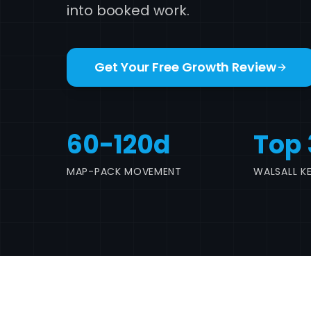
into booked work.
Get Your Free Growth Review
60-120d
Top 
MAP-PACK MOVEMENT
WALSALL K