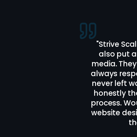
"
Bailey and
webs
Communicati
I really l
recomm