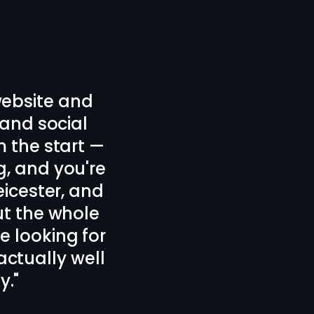
signed our new
 plan.
nd forth which
icester, 100%
 design!
"