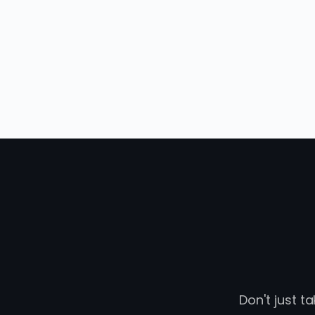
Don't just t