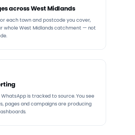
es across West Midlands
for each town and postcode you cover,
our whole West Midlands catchment — not
ode.
orting
and WhatsApp is tracked to source. You see
ds, pages and campaigns are producing
dashboards.