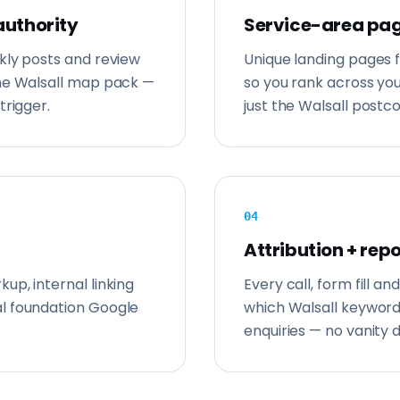
authority
Service-area pag
kly posts and review
Unique landing pages 
the Walsall map pack —
so you rank across y
trigger.
just the Walsall postc
0
4
Attribution + rep
up, internal linking
Every call, form fill 
l foundation Google
which Walsall keywor
enquiries — no vanity 