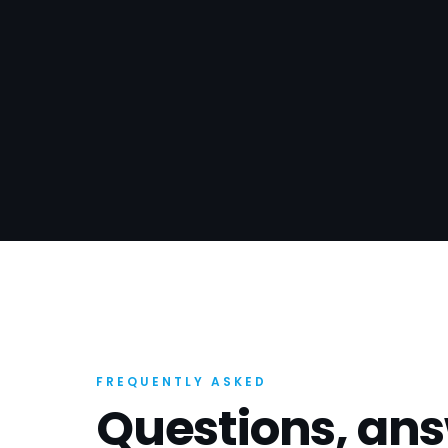
FREQUENTLY ASKED
Questions, an
How long does SEO take to work in 