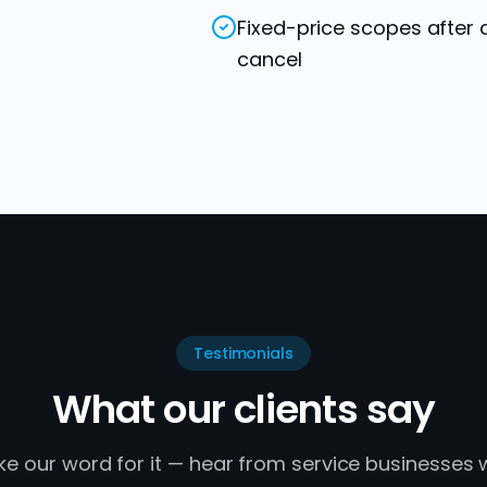
Fixed-price scopes after 
cancel
Testimonials
What our clients say
ake our word for it — hear from service businesses