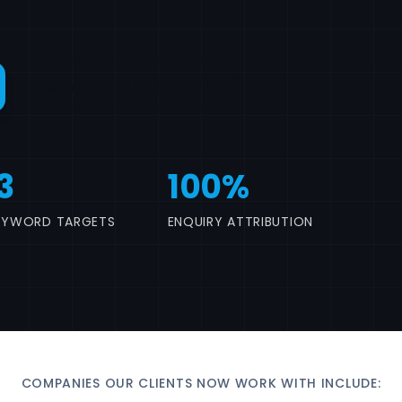
Call 07517 780861
3
100%
EYWORD TARGETS
ENQUIRY ATTRIBUTION
COMPANIES OUR CLIENTS NOW WORK WITH INCLUDE: