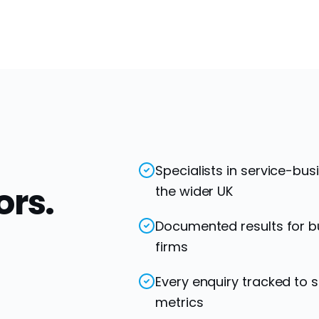
Specialists in service-bu
ors.
the wider UK
Documented results for bu
firms
Every enquiry tracked to 
metrics