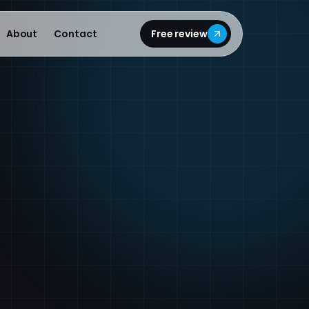
About
Contact
Free review