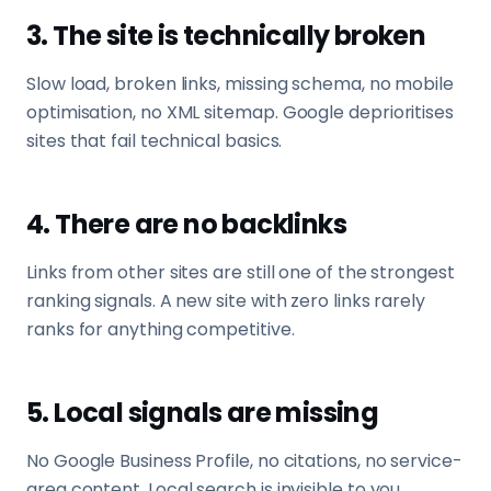
3. The site is technically broken
Slow load, broken links, missing schema, no mobile
optimisation, no XML sitemap. Google deprioritises
sites that fail technical basics.
4. There are no backlinks
Links from other sites are still one of the strongest
ranking signals. A new site with zero links rarely
ranks for anything competitive.
5. Local signals are missing
No Google Business Profile, no citations, no service-
area content. Local search is invisible to you.