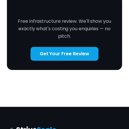
Ready to fix it?
Free infrastructure review. We'll show you
exactly what's costing you enquiries — no
pitch.
Get Your Free Review