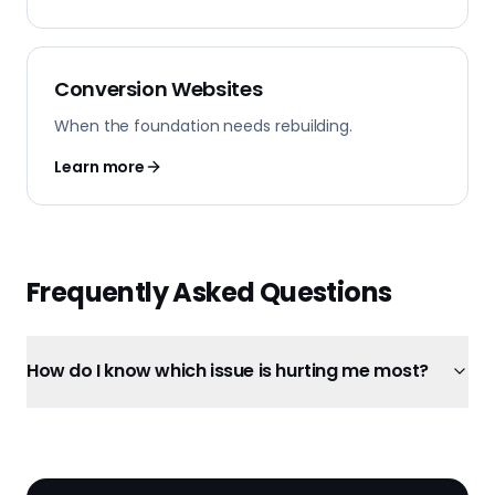
Conversion Websites
When the foundation needs rebuilding.
Learn more
Frequently Asked Questions
How do I know which issue is hurting me most?