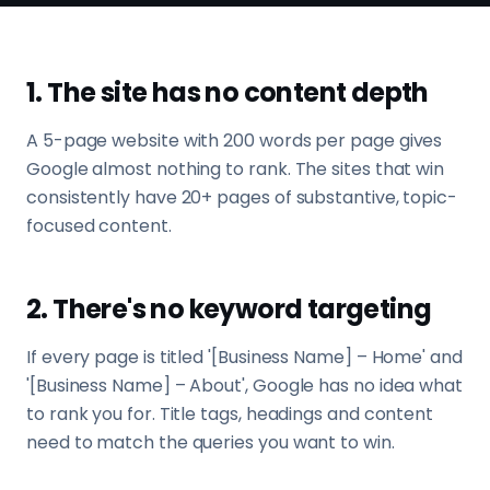
1. The site has no content depth
A 5-page website with 200 words per page gives
Google almost nothing to rank. The sites that win
consistently have 20+ pages of substantive, topic-
focused content.
2. There's no keyword targeting
If every page is titled '[Business Name] – Home' and
'[Business Name] – About', Google has no idea what
to rank you for. Title tags, headings and content
need to match the queries you want to win.