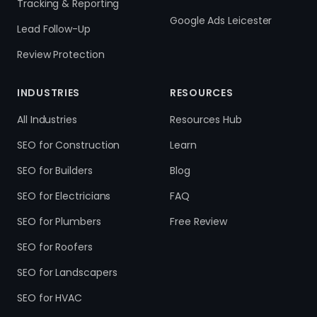
Tracking & Reporting
Google Ads Leicester
Lead Follow-Up
Review Protection
INDUSTRIES
RESOURCES
All Industries
Resources Hub
SEO for Construction
Learn
SEO for Builders
Blog
SEO for Electricians
FAQ
SEO for Plumbers
Free Review
SEO for Roofers
SEO for Landscapers
SEO for HVAC