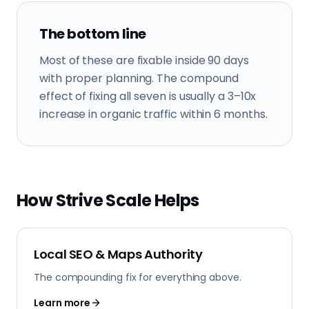
The bottom line
Most of these are fixable inside 90 days
with proper planning. The compound
effect of fixing all seven is usually a 3–10x
increase in organic traffic within 6 months.
How Strive Scale Helps
Local SEO & Maps Authority
The compounding fix for everything above.
Learn more