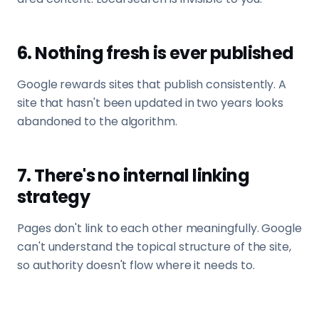
6. Nothing fresh is ever published
Google rewards sites that publish consistently. A
site that hasn't been updated in two years looks
abandoned to the algorithm.
7. There's no internal linking
strategy
Pages don't link to each other meaningfully. Google
can't understand the topical structure of the site,
so authority doesn't flow where it needs to.