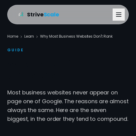
Strive
Scale
Home
Learn
Why Most Business Websites Don't Rank
GUIDE
Why Most Business
Websites Don't Rank
Most business websites never appear on
page one of Google. The reasons are almost
always the same. Here are the seven
biggest, in the order they tend to compound.