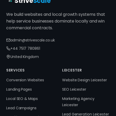
Strive
Scale
We build websites and local growth systems that
help service businesses dominate locally and win
commercial contracts.
admin@strivescale.co.uk
+44 7517 780861
United Kingdom
SERVICES
LEICESTER
Conversion Websites
Website Design Leicester
Landing Pages
SEO Leicester
Local SEO & Maps
Marketing Agency
Leicester
Lead Campaigns
Lead Generation Leicester