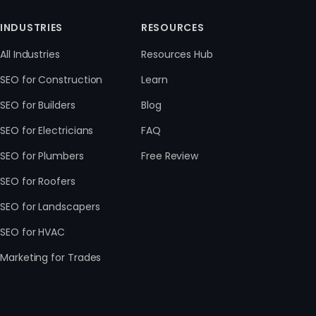
INDUSTRIES
RESOURCES
All Industries
Resources Hub
SEO for Construction
Learn
SEO for Builders
Blog
SEO for Electricians
FAQ
SEO for Plumbers
Free Review
SEO for Roofers
SEO for Landscapers
SEO for HVAC
Marketing for Trades