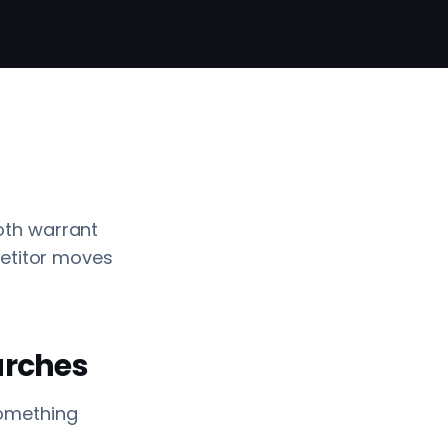
oth warrant
petitor moves
earches
 something