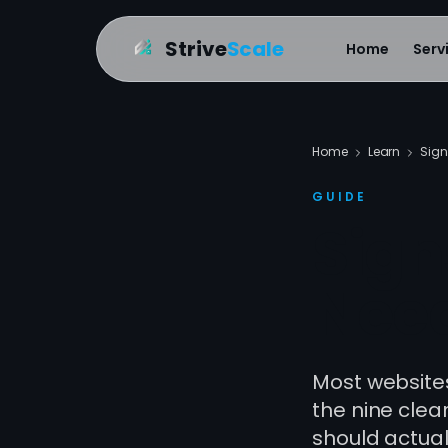
Strive
Scale
Home
Serv
Home
Learn
Sign
GUIDE
Sign
Need
Most websites 
the nine clea
should actuall