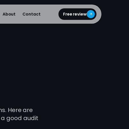
About
Contact
Free review
ns. Here are
 a good audit