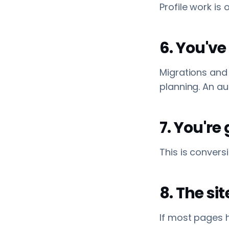
Profile work is 
6. You've
Migrations and 
planning. An a
7. You're
This is convers
8. The si
If most pages h