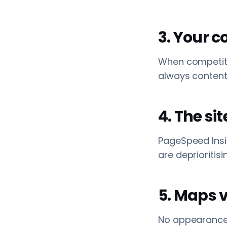
3. Your c
When competitor
always content d
4. The sit
PageSpeed Insi
are deprioritisi
5. Maps vi
No appearance 