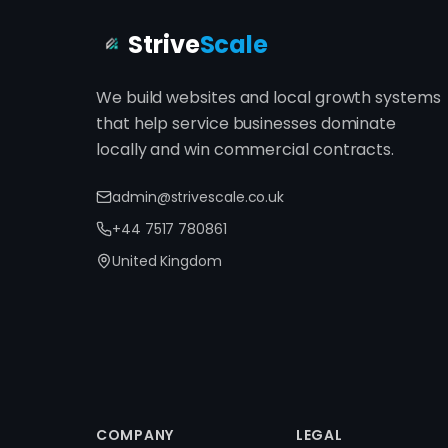
Strive
Scale
We build websites and local growth systems
that help service businesses dominate
locally and win commercial contracts.
admin@strivescale.co.uk
+44 7517 780861
United Kingdom
COMPANY
LEGAL