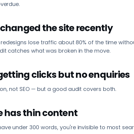
overdue.
 changed the site recently
redesigns lose traffic about 80% of the time with
udit catches what was broken in the move.
 getting clicks but no enquiries
ion, not SEO — but a good audit covers both.
te has thin content
ave under 300 words, you're invisible to most sea