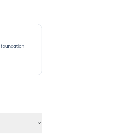
 foundation