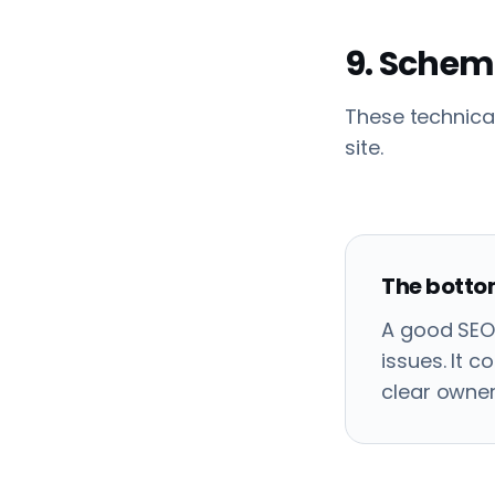
9. Schem
These technica
site.
The bottom
A good SEO 
issues. It 
clear owner