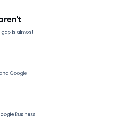
aren't
e gap is almost
 and Google
Google Business