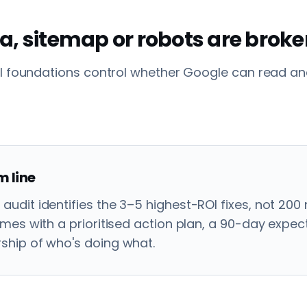
a, sitemap or robots are brok
l foundations control whether Google can read and
 line
audit identifies the 3–5 highest-ROI fixes, not 200
comes with a prioritised action plan, a 90-day expe
ship of who's doing what.