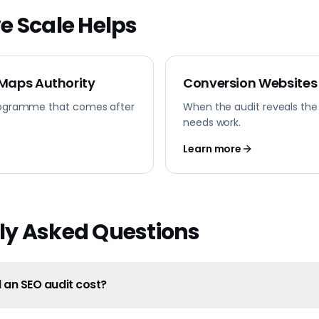
e Scale Helps
 Maps Authority
Conversion Websites
ogramme that comes after
When the audit reveals the
needs work.
Learn more
ly Asked Questions
an SEO audit cost?