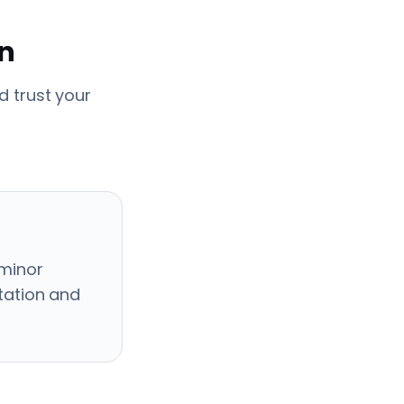
en
 trust your
 minor
ctation and