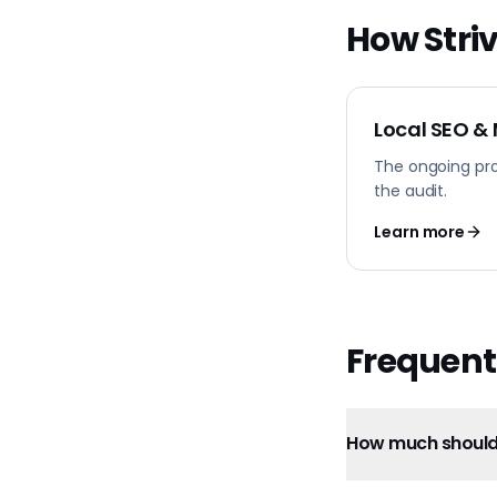
How Striv
Local SEO &
The ongoing pr
the audit.
Learn more
Frequent
How much should 