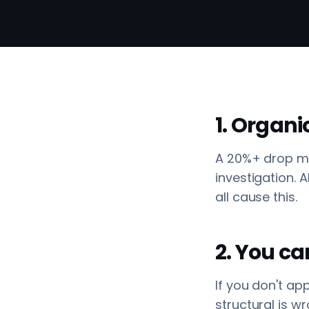
1. Organi
A 20%+ drop mo
investigation.
all cause this.
2. You ca
If you don't ap
structural is wr