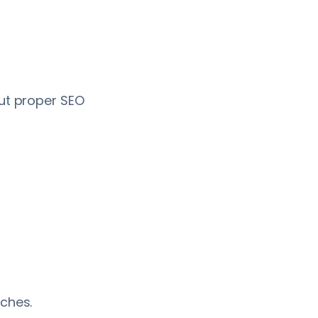
out proper SEO
rches.