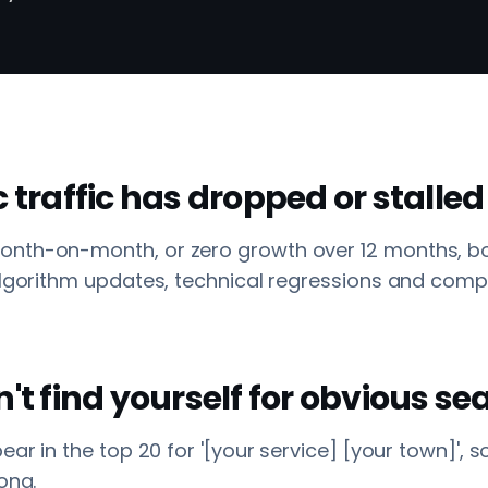
c traffic has dropped or stalled
nth-on-month, or zero growth over 12 months, b
 Algorithm updates, technical regressions and com
n't find yourself for obvious s
pear in the top 20 for '[your service] [your town]',
ong.