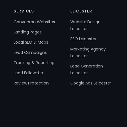
SERVICES
LEICESTER
Conversion Websites
Website Design
Leicester
Landing Pages
SEO Leicester
Local SEO & Maps
Marketing Agency
Lead Campaigns
Leicester
Tracking & Reporting
Lead Generation
Lead Follow-Up
Leicester
Review Protection
Google Ads Leicester