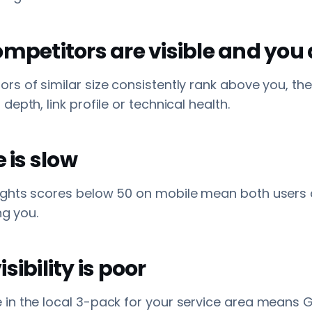
ompetitors are visible and you 
s of similar size consistently rank above you, th
epth, link profile or technical health.
e is slow
ghts scores below 50 on mobile mean both users
ng you.
sibility is poor
in the local 3-pack for your service area means 