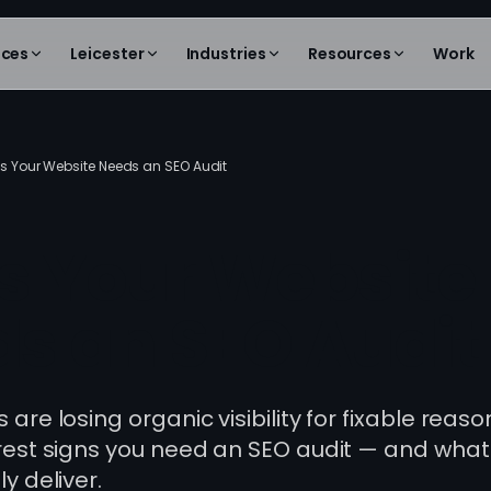
ices
Leicester
Industries
Resources
Work
s Your Website Needs an SEO Audit
s Your Website
s an SEO Audit
are losing organic visibility for fixable reaso
rest signs you need an SEO audit — and what
y deliver.