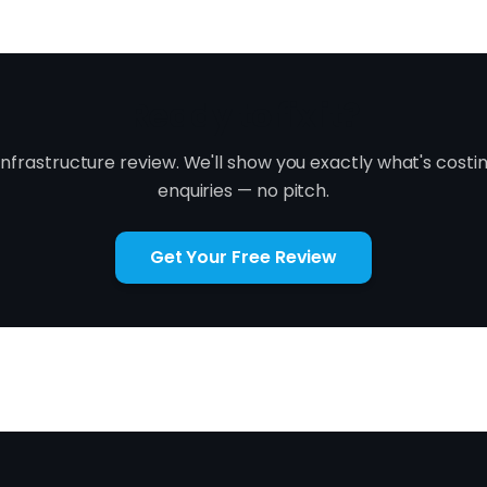
Ready to fix it?
infrastructure review. We'll show you exactly what's costi
enquiries — no pitch.
Get Your Free Review