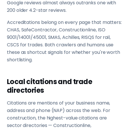
Google reviews almost always outranks one with
200 older 4.2-star reviews.
Accreditations belong on every page that matters:
CHAS, SafeContractor, Constructionline, ISO
9001/14001/45001, SMAS, Achilles, RISQS for rail,
CSCS for trades. Both crawlers and humans use
these as shortcut signals for whether you're worth
shortlisting.
Local citations and trade
directories
Citations are mentions of your business name,
address and phone (NAP) across the web. For
construction, the highest-value citations are
sector directories — Constructionline,