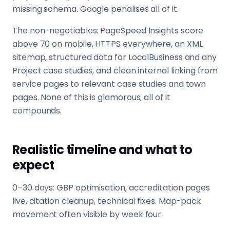
missing schema. Google penalises all of it.
The non-negotiables: PageSpeed Insights score
above 70 on mobile, HTTPS everywhere, an XML
sitemap, structured data for LocalBusiness and any
Project case studies, and clean internal linking from
service pages to relevant case studies and town
pages. None of this is glamorous; all of it
compounds.
Realistic timeline and what to
expect
0–30 days: GBP optimisation, accreditation pages
live, citation cleanup, technical fixes. Map-pack
movement often visible by week four.