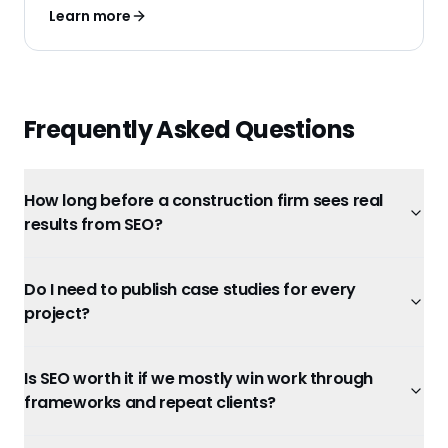
Learn more
Frequently Asked Questions
How long before a construction firm sees real
results from SEO?
Do I need to publish case studies for every
project?
Is SEO worth it if we mostly win work through
frameworks and repeat clients?