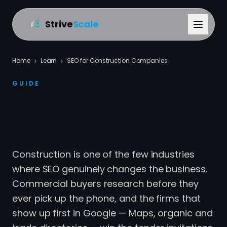
Strive
Scale
Home
Learn
SEO for Construction Companies
GUIDE
SEO for Construction
Companies
Construction is one of the few industries
where SEO genuinely changes the business.
Commercial buyers research before they
ever pick up the phone, and the firms that
show up first in Google — Maps, organic and