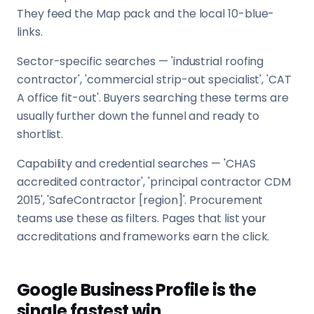
They feed the Map pack and the local 10-blue-
links.
Sector-specific searches — 'industrial roofing
contractor', 'commercial strip-out specialist', 'CAT
A office fit-out'. Buyers searching these terms are
usually further down the funnel and ready to
shortlist.
Capability and credential searches — 'CHAS
accredited contractor', 'principal contractor CDM
2015', 'SafeContractor [region]'. Procurement
teams use these as filters. Pages that list your
accreditations and frameworks earn the click.
Google Business Profile is the
single fastest win