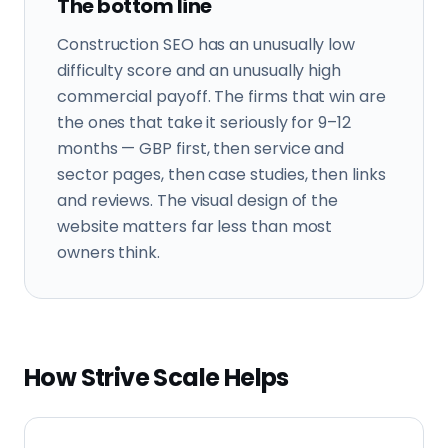
The bottom line
Construction SEO has an unusually low
difficulty score and an unusually high
commercial payoff. The firms that win are
the ones that take it seriously for 9–12
months — GBP first, then service and
sector pages, then case studies, then links
and reviews. The visual design of the
website matters far less than most
owners think.
How Strive Scale Helps