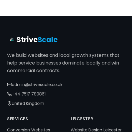
Strive
Scale
We build websites and local growth systems that
help service businesses dominate locally and win
commercial contracts.
admin@strivescale.co.uk
+44 7517 780861
United Kingdom
SERVICES
LEICESTER
Conversion Websites
Website Design Leicester