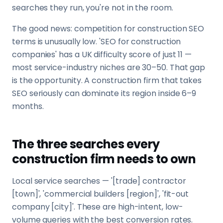
searches they run, you're not in the room.
The good news: competition for construction SEO
terms is unusually low. 'SEO for construction
companies' has a UK difficulty score of just 11 —
most service-industry niches are 30–50. That gap
is the opportunity. A construction firm that takes
SEO seriously can dominate its region inside 6–9
months.
The three searches every
construction firm needs to own
Local service searches — '[trade] contractor
[town]', 'commercial builders [region]', 'fit-out
company [city]'. These are high-intent, low-
volume queries with the best conversion rates.