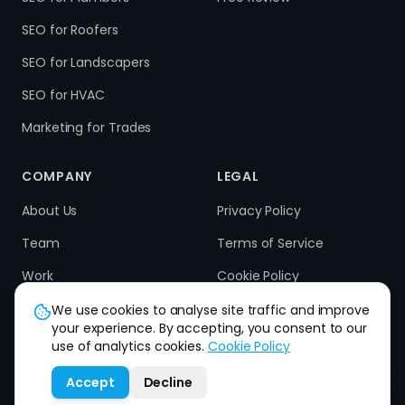
SEO for Roofers
SEO for Landscapers
SEO for HVAC
Marketing for Trades
COMPANY
LEGAL
About Us
Privacy Policy
Team
Terms of Service
Work
Cookie Policy
Results
Refund Policy
We use cookies to analyse site traffic and improve
your experience. By accepting, you consent to our
Contact
use of analytics cookies.
Cookie Policy
Accept
Decline
How can we help you?