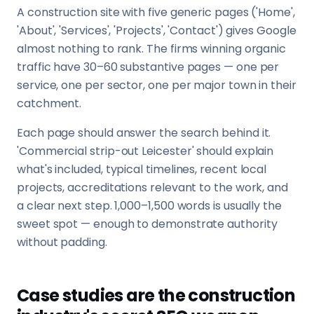
A construction site with five generic pages ('Home',
'About', 'Services', 'Projects', 'Contact') gives Google
almost nothing to rank. The firms winning organic
traffic have 30–60 substantive pages — one per
service, one per sector, one per major town in their
catchment.
Each page should answer the search behind it.
'Commercial strip-out Leicester' should explain
what's included, typical timelines, recent local
projects, accreditations relevant to the work, and
a clear next step. 1,000–1,500 words is usually the
sweet spot — enough to demonstrate authority
without padding.
Case studies are the construction