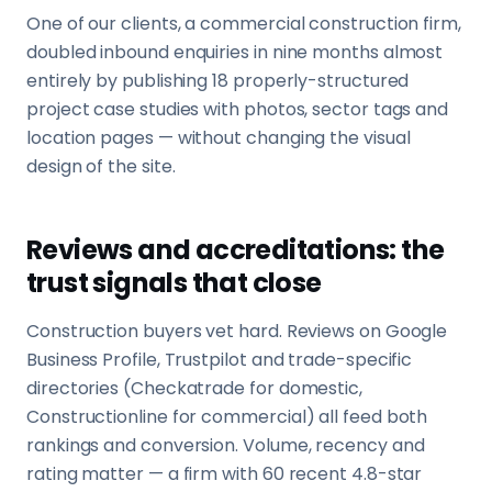
One of our clients, a commercial construction firm,
doubled inbound enquiries in nine months almost
entirely by publishing 18 properly-structured
project case studies with photos, sector tags and
location pages — without changing the visual
design of the site.
Reviews and accreditations: the
trust signals that close
Construction buyers vet hard. Reviews on Google
Business Profile, Trustpilot and trade-specific
directories (Checkatrade for domestic,
Constructionline for commercial) all feed both
rankings and conversion. Volume, recency and
rating matter — a firm with 60 recent 4.8-star