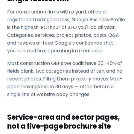
For construction firms with a yard, office or
registered trading address, Google Business Profile
is the highest-ROI hour of SEO you'll do all year.
Categories, services, project photos, posts, Q&A
and reviews all feed Google's confidence that
you're a real firm operating in a real area.
Most construction GBPs we audit have 30–40% of
fields blank, two categories instead of ten, and no
recent photos. Filling them properly moves Map-
pack rankings inside 30 days — often before a
single line of website copy changes.
Service-area and sector pages,
not a five-page brochure site