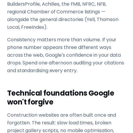
BuildersProfile, Achilles, the FMB, NFRC, NFB,
regional Chamber of Commerce listings —
alongside the general directories (Yell, Thomson
Local, FreeIndex).
Consistency matters more than volume. If your
phone number appears three different ways
across the web, Google's confidence in your data
drops. Spend one afternoon auditing your citations
and standardising every entry.
Technical foundations Google
won't forgive
Construction websites are often built once and
forgotten. The result: slow load times, broken
project gallery scripts, no mobile optimisation,