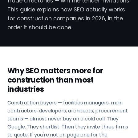
trade directories — win the tender invitations.
This guide explains how SEO actually works
for construction companies in 2026, in the
order it should be done.
Why SEO matters more for
construction than most
industries
Construction buyers — facilities managers, main
contractors, developers, architects, procurement
teams — almost never buy on a cold call. They
Google. They shortlist. Then they invite three firms
to quote. If you're not on page one for the