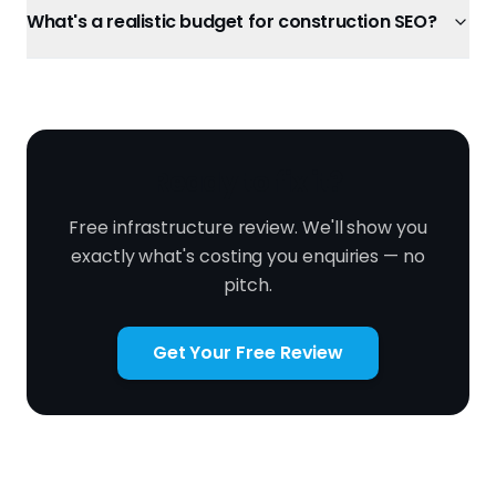
What's a realistic budget for construction SEO?
Ready to fix it?
Free infrastructure review. We'll show you
exactly what's costing you enquiries — no
pitch.
Get Your Free Review