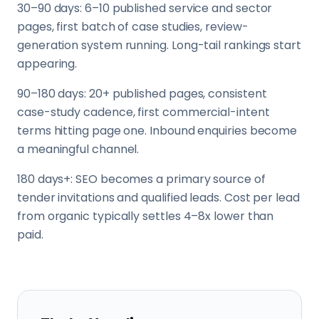
30–90 days: 6–10 published service and sector
pages, first batch of case studies, review-
generation system running. Long-tail rankings start
appearing.
90–180 days: 20+ published pages, consistent
case-study cadence, first commercial-intent
terms hitting page one. Inbound enquiries become
a meaningful channel.
180 days+: SEO becomes a primary source of
tender invitations and qualified leads. Cost per lead
from organic typically settles 4–8x lower than
paid.