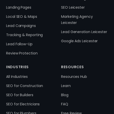
Landing Pages
SEO Leicester
Local SEO & Maps
Marketing Agency
Leicester
Lead Campaigns
Lead Generation Leicester
Tracking & Reporting
Google Ads Leicester
Lead Follow-Up
Review Protection
INDUSTRIES
RESOURCES
All Industries
Resources Hub
SEO for Construction
Learn
SEO for Builders
Blog
SEO for Electricians
FAQ
SEO for Plumbers
Free Review