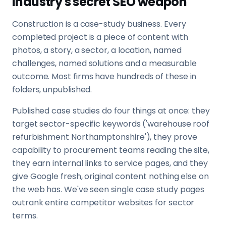
industry's secret SEO weapon
Construction is a case-study business. Every
completed project is a piece of content with
photos, a story, a sector, a location, named
challenges, named solutions and a measurable
outcome. Most firms have hundreds of these in
folders, unpublished.
Published case studies do four things at once: they
target sector-specific keywords ('warehouse roof
refurbishment Northamptonshire'), they prove
capability to procurement teams reading the site,
they earn internal links to service pages, and they
give Google fresh, original content nothing else on
the web has. We've seen single case study pages
outrank entire competitor websites for sector
terms.