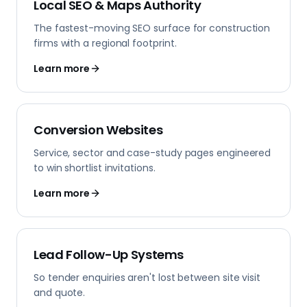
Local SEO & Maps Authority
The fastest-moving SEO surface for construction
firms with a regional footprint.
Learn more
Conversion Websites
Service, sector and case-study pages engineered
to win shortlist invitations.
Learn more
Lead Follow-Up Systems
So tender enquiries aren't lost between site visit
and quote.