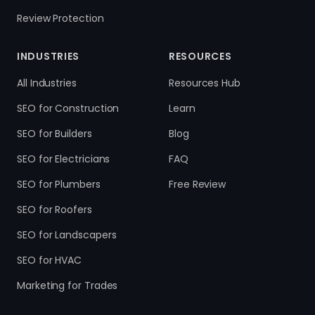
Review Protection
INDUSTRIES
RESOURCES
All Industries
Resources Hub
SEO for Construction
Learn
SEO for Builders
Blog
SEO for Electricians
FAQ
SEO for Plumbers
Free Review
SEO for Roofers
SEO for Landscapers
SEO for HVAC
Marketing for Trades