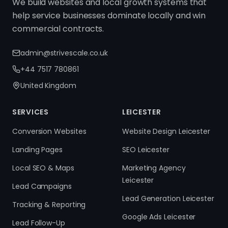
We build websites and local growth systems that
help service businesses dominate locally and win
commercial contracts.
admin@strivescale.co.uk
+44 7517 780861
United Kingdom
SERVICES
LEICESTER
Conversion Websites
Website Design Leicester
Landing Pages
SEO Leicester
Local SEO & Maps
Marketing Agency
Leicester
Lead Campaigns
Lead Generation Leicester
Tracking & Reporting
Google Ads Leicester
Lead Follow-Up