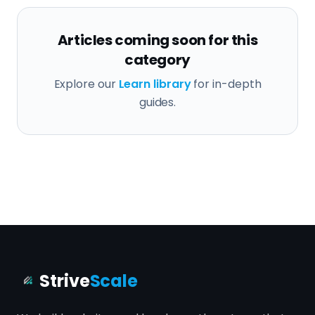
Articles coming soon for this
category
Explore our
Learn library
for in-depth
guides.
Strive
Scale