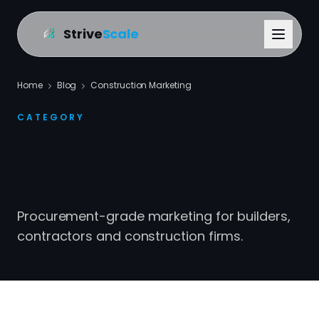
Strive
Scale
Home
Blog
Construction Marketing
CATEGORY
Construction
Marketing
Procurement-grade marketing for builders,
contractors and construction firms.