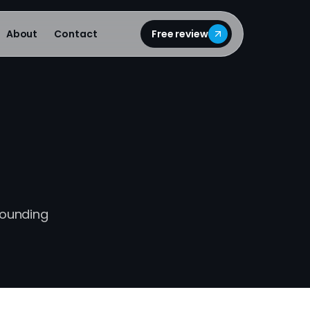
About
Contact
Free review
pounding