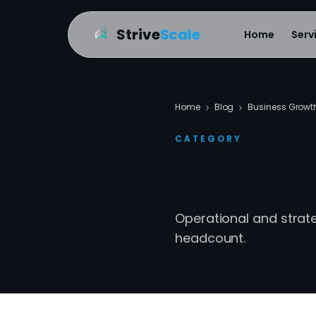
Strive
Scale
Home
Serv
Home
Blog
Business Growt
CATEGORY
Busines
Operational and stra
headcount.