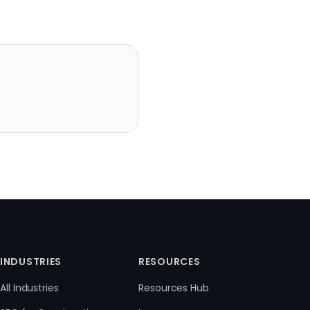
INDUSTRIES
RESOURCES
All Industries
Resources Hub