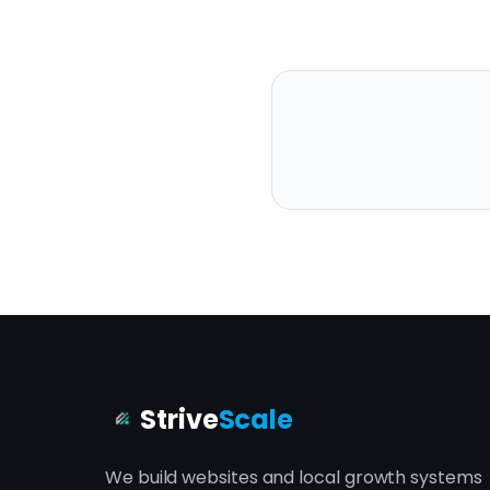
Strive
Scale
We build websites and local growth systems