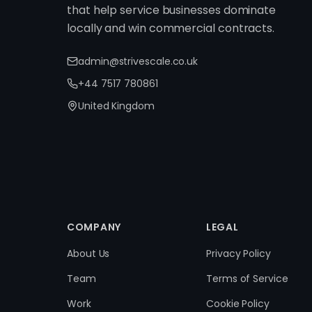
that help service businesses dominate
locally and win commercial contracts.
admin@strivescale.co.uk
+44 7517 780861
United Kingdom
COMPANY
LEGAL
About Us
Privacy Policy
Team
Terms of Service
Work
Cookie Policy