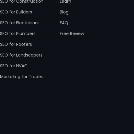
SEO for Construction
Learn
SEO for Builders
Blog
SEO for Electricians
FAQ
SEO for Plumbers
Free Review
SEO for Roofers
SEO for Landscapers
SEO for HVAC
Marketing for Trades