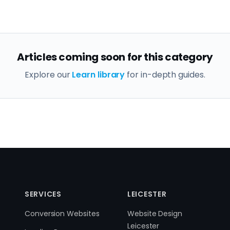
Articles coming soon for this category
Explore our
Learn library
for in-depth guides.
SERVICES
LEICESTER
Conversion Websites
Website Design
Leicester