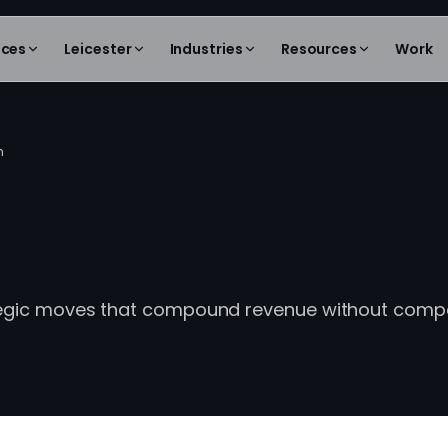
ices
Leicester
Industries
Resources
Work
h
s Growth
tegic moves that compound revenue without com