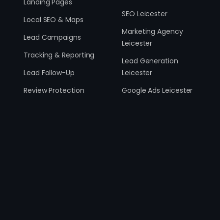
Landing Pages
SEO Leicester
Local SEO & Maps
Marketing Agency
Lead Campaigns
Leicester
Tracking & Reporting
Lead Generation
Lead Follow-Up
Leicester
Review Protection
Google Ads Leicester