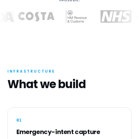
INFRASTRUCTURE
What we build
0
1
Emergency-intent capture