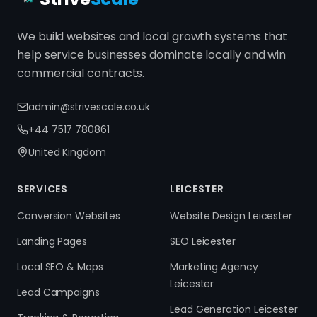
We build websites and local growth systems that
help service businesses dominate locally and win
commercial contracts.
admin@strivescale.co.uk
+44 7517 780861
United Kingdom
SERVICES
LEICESTER
Conversion Websites
Website Design Leicester
Landing Pages
SEO Leicester
Local SEO & Maps
Marketing Agency
Leicester
Lead Campaigns
Lead Generation Leicester