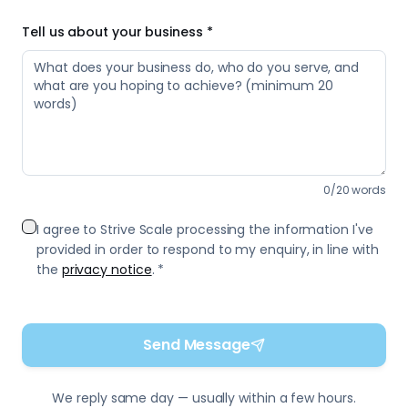
Tell us about your business *
0
/
20
words
I agree to Strive Scale processing the information I've
provided in order to respond to my enquiry, in line with
the
privacy notice
. *
Send Message
We reply same day — usually within a few hours.