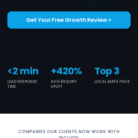
Get Your Free Growth Review
Call 07517 780861
<2 min
+420%
Top 3
LEAD RESPONSE
AVG ENQUIRY
LOCAL MAPS PACK
TIME
UPLIFT
COMPANIES OUR CLIENTS NOW WORK WITH
INCLUDE: