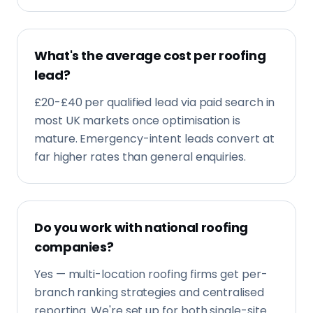
What's the average cost per roofing
lead?
£20-£40 per qualified lead via paid search in
most UK markets once optimisation is
mature. Emergency-intent leads convert at
far higher rates than general enquiries.
Do you work with national roofing
companies?
Yes — multi-location roofing firms get per-
branch ranking strategies and centralised
reporting. We're set up for both single-site