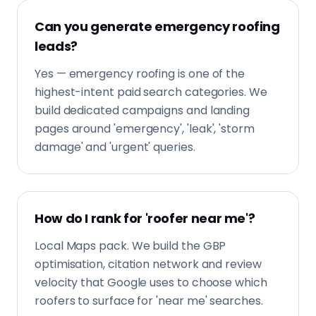
Can you generate emergency roofing
leads?
Yes — emergency roofing is one of the
highest-intent paid search categories. We
build dedicated campaigns and landing
pages around 'emergency', 'leak', 'storm
damage' and 'urgent' queries.
How do I rank for 'roofer near me'?
Local Maps pack. We build the GBP
optimisation, citation network and review
velocity that Google uses to choose which
roofers to surface for 'near me' searches.