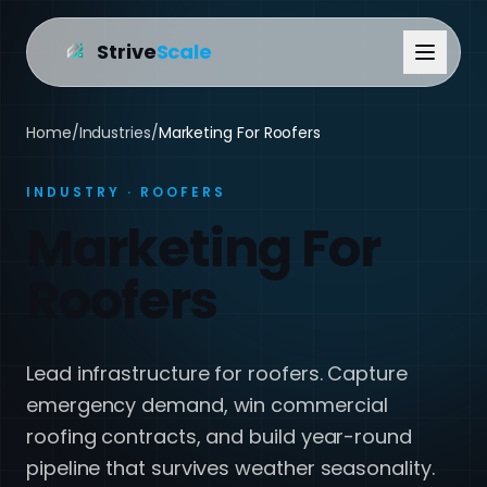
Strive
Scale
Home
/
Industries
/
Marketing For Roofers
INDUSTRY · ROOFERS
Marketing For
Roofers
Lead infrastructure for roofers. Capture
emergency demand, win commercial
roofing contracts, and build year-round
pipeline that survives weather seasonality.