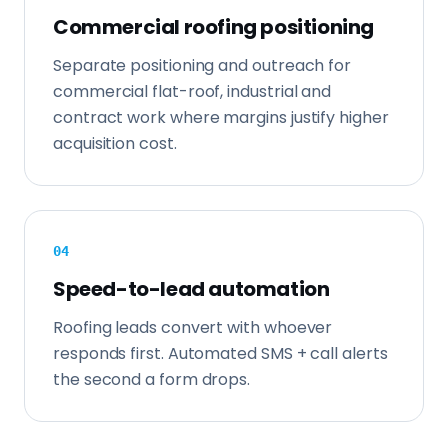
Commercial roofing positioning
Separate positioning and outreach for
commercial flat-roof, industrial and
contract work where margins justify higher
acquisition cost.
0
4
Speed-to-lead automation
Roofing leads convert with whoever
responds first. Automated SMS + call alerts
the second a form drops.