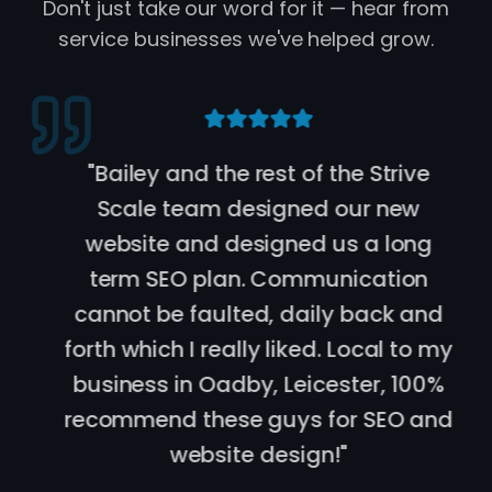
Don't just take our word for it — hear from
service businesses we've helped grow.
"
Bailey and the rest of the Strive
Scale team designed our new
website and designed us a long
term SEO plan. Communication
cannot be faulted, daily back and
forth which I really liked. Local to my
business in Oadby, Leicester, 100%
recommend these guys for SEO and
website design!
"