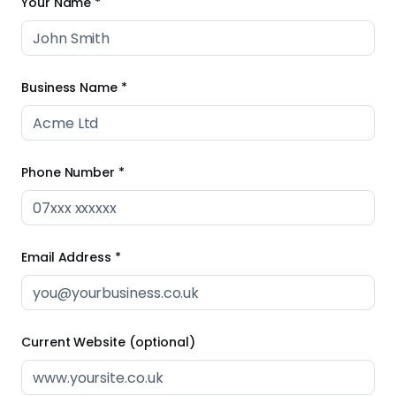
Your Name *
Business Name *
Phone Number *
Email Address *
Current Website (optional)