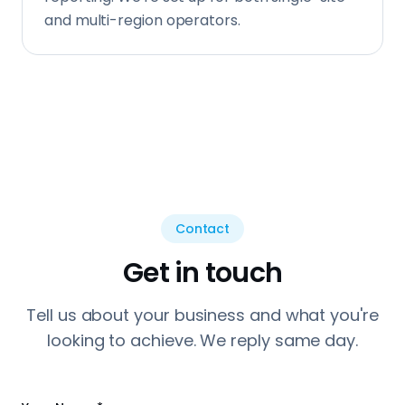
and multi-region operators.
Contact
Get in touch
Tell us about your business and what you're
looking to achieve. We reply same day.