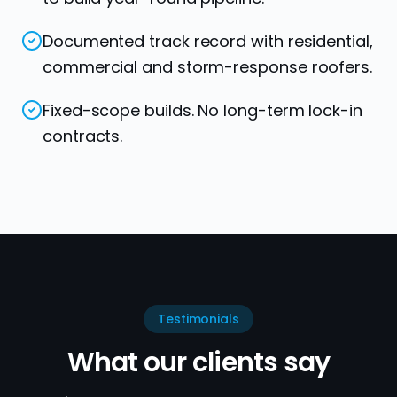
Documented track record with residential,
commercial and storm-response roofers.
Fixed-scope builds. No long-term lock-in
contracts.
Testimonials
What our clients say