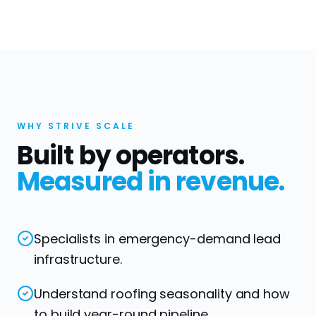
WHY STRIVE SCALE
Built by operators.
Measured in revenue.
Specialists in emergency-demand lead
infrastructure.
Understand roofing seasonality and how
to build year-round pipeline.