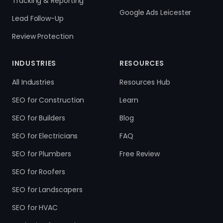
Tracking & Reporting
Google Ads Leicester
Lead Follow-Up
Review Protection
INDUSTRIES
RESOURCES
All Industries
Resources Hub
SEO for Construction
Learn
SEO for Builders
Blog
SEO for Electricians
FAQ
SEO for Plumbers
Free Review
SEO for Roofers
SEO for Landscapers
SEO for HVAC