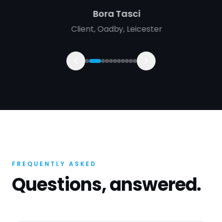
Bora Tasci
Client
,
Oadby, Leicester
FREQUENTLY ASKED
Questions, answered.