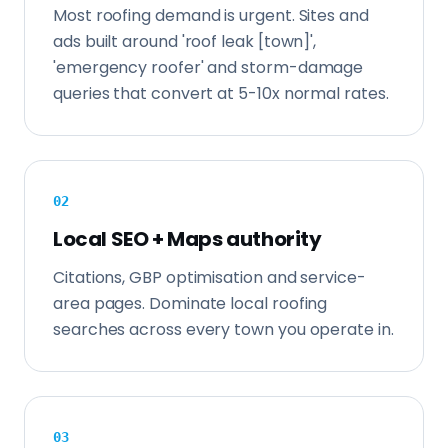
Most roofing demand is urgent. Sites and
ads built around 'roof leak [town]',
'emergency roofer' and storm-damage
queries that convert at 5-10x normal rates.
0
2
Local SEO + Maps authority
Citations, GBP optimisation and service-
area pages. Dominate local roofing
searches across every town you operate in.
0
3