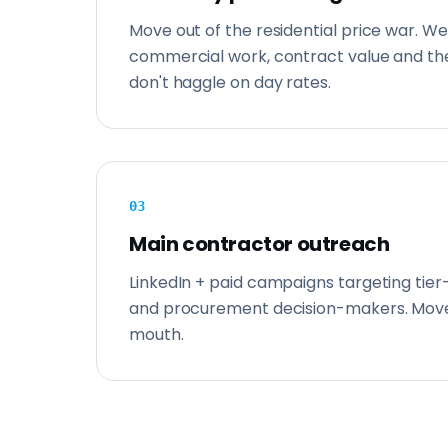
Move out of the residential price war. We
commercial work, contract value and the
don't haggle on day rates.
0
3
Main contractor outreach
LinkedIn + paid campaigns targeting tier
and procurement decision-makers. Mov
mouth.