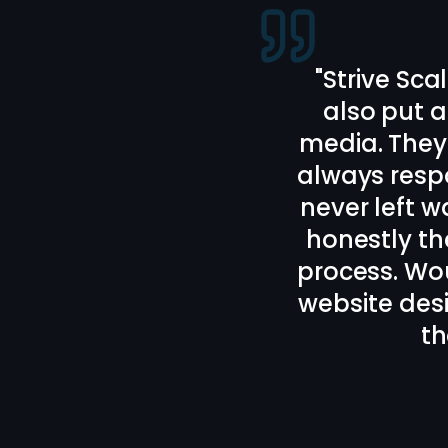
"
Bailey and 
webs
Communicati
I really l
recomm