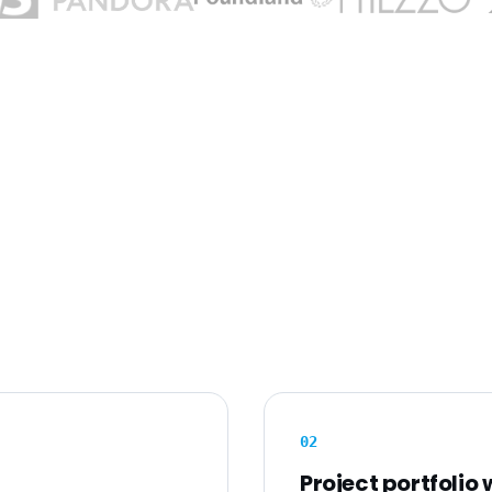
0
2
Project portfolio