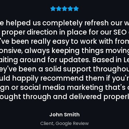
the rest of the Strive Scale team de
ite and designed us a long term SEO
on cannot be faulted, daily back an
iked. Local to my business in Oadby, Le
end these guys for SEO and website
Bora Tasci
Client
,
Oadby, Leicester