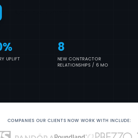
Call 07517 780861
0%
8
Y UPLIFT
NEW CONTRACTOR
RELATIONSHIPS / 6 MO
COMPANIES OUR CLIENTS NOW WORK WITH INCLUDE: