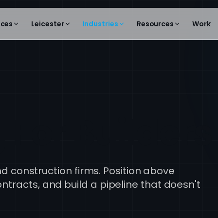
ices
Leicester
Industries
Resources
Work
 For Builders
and construction firms. Position above
tracts, and build a pipeline that doesn't