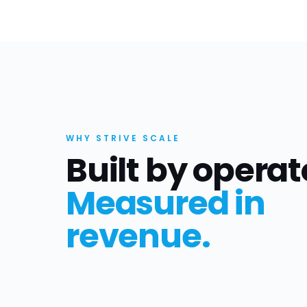
WHY STRIVE SCALE
Built by operat
Measured in
revenue.