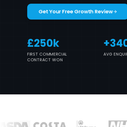
Get Your Free Growth Review
£250k
+34
FIRST COMMERCIAL
AVG ENQUIR
CONTRACT WON