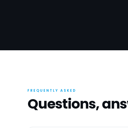
FREQUENTLY ASKED
Questions, an
What kind of builders do you work 
Commercial builders, refurb contractors,
specialists, residential firms and trade co