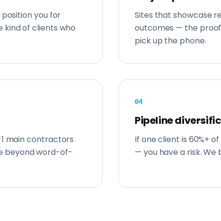
 position you for
Sites that showcase re
 kind of clients who
outcomes — the proof
pick up the phone.
0
4
Pipeline diversifi
-1 main contractors
If one client is 60%+ o
e beyond word-of-
— you have a risk. We b