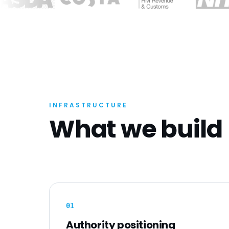
INFRASTRUCTURE
What we build
0
1
Authority positioning