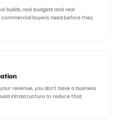
al builds, real budgets and real
 commercial buyers need before they
cation
f your revenue, you don't have a business
uild infrastructure to reduce that.