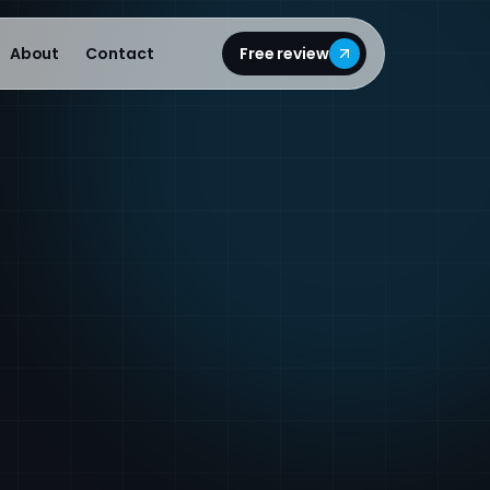
About
Contact
Free review