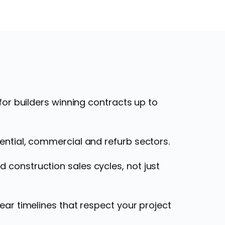
 for builders winning contracts up to
ential, commercial and refurb sectors.
construction sales cycles, not just
ear timelines that respect your project