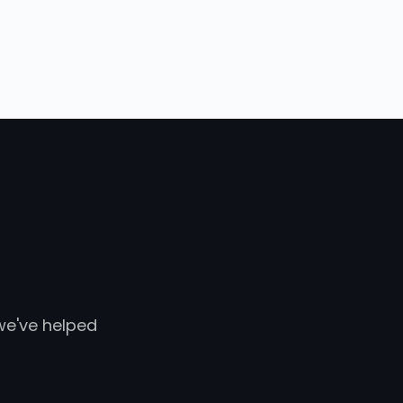
 we've helped