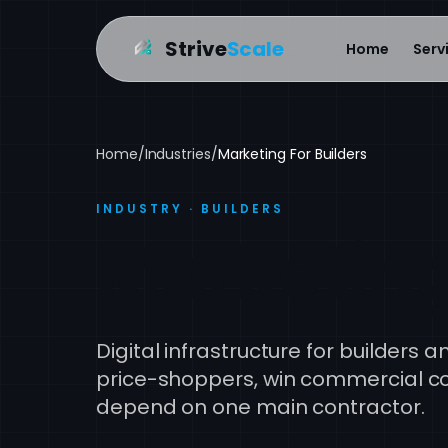
Strive
Scale
Home
Serv
Home
/
Industries
/
Marketing For Builders
INDUSTRY · BUILDERS
Marketing
Digital infrastructure for builders 
price-shoppers, win commercial con
depend on one main contractor.