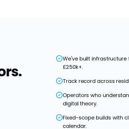
We've built infrastructure
ors.
£250k+.
Track record across resid
Operators who understand 
digital theory.
Fixed-scope builds with cl
calendar.