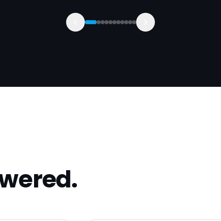
swered.
with?
Can you help us win comme
 strip-out
Yes — that's our specialism. We
ntractors. Best
residential-only into £100k+ 