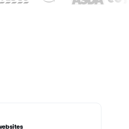
 websites