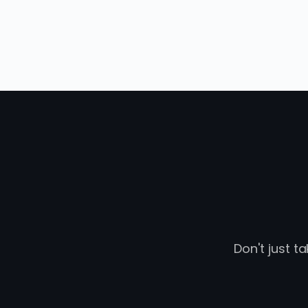
Don't just t