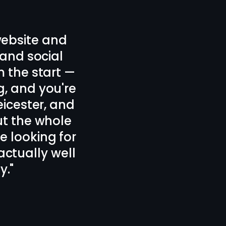
signed our new
 plan.
d forth which
icester, 100%
 design!
"