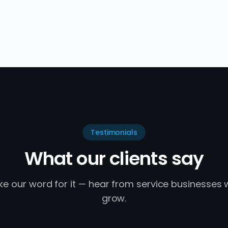
Testimonials
What our clients say
ake our word for it — hear from service businesses
grow.